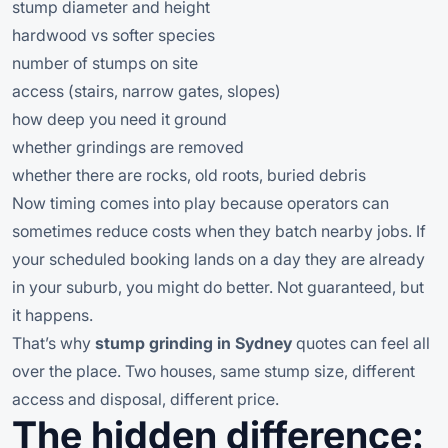
stump diameter and height
hardwood vs softer species
number of stumps on site
access (stairs, narrow gates, slopes)
how deep you need it ground
whether grindings are removed
whether there are rocks, old roots, buried debris
Now timing comes into play because operators can
sometimes reduce costs when they batch nearby jobs. If
your scheduled booking lands on a day they are already
in your suburb, you might do better. Not guaranteed, but
it happens.
That’s why
stump grinding in Sydney
quotes can feel all
over the place. Two houses, same stump size, different
access and disposal, different price.
The hidden difference: