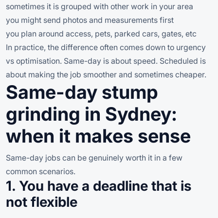
sometimes it is grouped with other work in your area
you might send photos and measurements first
you plan around access, pets, parked cars, gates, etc
In practice, the difference often comes down to urgency
vs optimisation. Same-day is about speed. Scheduled is
about making the job smoother and sometimes cheaper.
Same-day stump
grinding in Sydney:
when it makes sense
Same-day jobs can be genuinely worth it in a few
common scenarios.
1. You have a deadline that is
not flexible