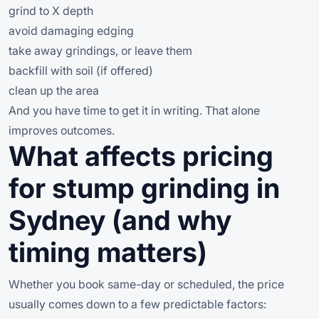
grind to X depth
avoid damaging edging
take away grindings, or leave them
backfill with soil (if offered)
clean up the area
And you have time to get it in writing. That alone
improves outcomes.
What affects pricing
for stump grinding in
Sydney (and why
timing matters)
Whether you book same-day or scheduled, the price
usually comes down to a few predictable factors: