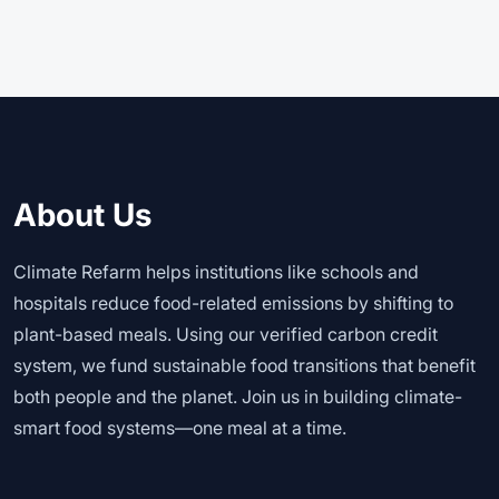
About Us
Climate Refarm helps institutions like schools and
hospitals reduce food-related emissions by shifting to
plant-based meals. Using our verified carbon credit
system, we fund sustainable food transitions that benefit
both people and the planet. Join us in building climate-
smart food systems—one meal at a time.