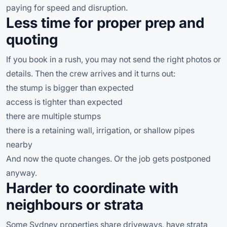
paying for speed and disruption.
Less time for proper prep and
quoting
If you book in a rush, you may not send the right photos or
details. Then the crew arrives and it turns out:
the stump is bigger than expected
access is tighter than expected
there are multiple stumps
there is a retaining wall, irrigation, or shallow pipes
nearby
And now the quote changes. Or the job gets postponed
anyway.
Harder to coordinate with
neighbours or strata
Some Sydney properties share driveways, have strata