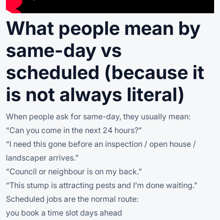
What people mean by
same-day vs
scheduled (because it
is not always literal)
When people ask for same-day, they usually mean:
“Can you come in the next 24 hours?”
“I need this gone before an inspection / open house /
landscaper arrives.”
“Council or neighbour is on my back.”
“This stump is attracting pests and I’m done waiting.”
Scheduled jobs are the normal route:
you book a time slot days ahead