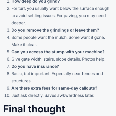
How deep do you grind?
For turf, you usually want below the surface enough
to avoid settling issues. For paving, you may need
deeper.
Do you remove the grindings or leave them?
Some people want the mulch. Some want it gone.
Make it clear.
Can you access the stump with your machine?
Give gate width, stairs, slope details. Photos help.
Do you have insurance?
Basic, but important. Especially near fences and
structures.
Are there extra fees for same-day callouts?
Just ask directly. Saves awkwardness later.
Final thought