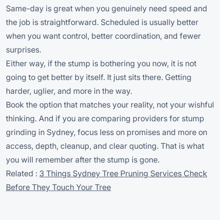
Same-day is great when you genuinely need speed and
the job is straightforward. Scheduled is usually better
when you want control, better coordination, and fewer
surprises.
Either way, if the stump is bothering you now, it is not
going to get better by itself. It just sits there. Getting
harder, uglier, and more in the way.
Book the option that matches your reality, not your wishful
thinking. And if you are comparing providers for stump
grinding in Sydney, focus less on promises and more on
access, depth, cleanup, and clear quoting. That is what
you will remember after the stump is gone.
Related :
3 Things Sydney Tree Pruning Services Check
Before They Touch Your Tree