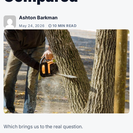
Ashton Barkman
May 24, 2026
10 MIN READ
Which brings us to the real question.