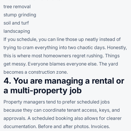
tree removal
stump grinding
soil and turf
landscaping
If you schedule, you can line those up neatly instead of
trying to cram everything into two chaotic days. Honestly,
this is where most homeowners regret rushing. Things
get messy. Everyone blames everyone else. The yard
becomes a construction zone.
4. You are managing a rental or
a multi-property job
Property managers tend to prefer scheduled jobs
because they can coordinate tenant access, keys, and
approvals. A scheduled booking also allows for clearer
documentation. Before and after photos. Invoices.