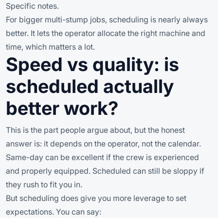
Specific notes.
For bigger multi-stump jobs, scheduling is nearly always
better. It lets the operator allocate the right machine and
time, which matters a lot.
Speed vs quality: is
scheduled actually
better work?
This is the part people argue about, but the honest
answer is: it depends on the operator, not the calendar.
Same-day can be excellent if the crew is experienced
and properly equipped. Scheduled can still be sloppy if
they rush to fit you in.
But scheduling does give you more leverage to set
expectations. You can say: