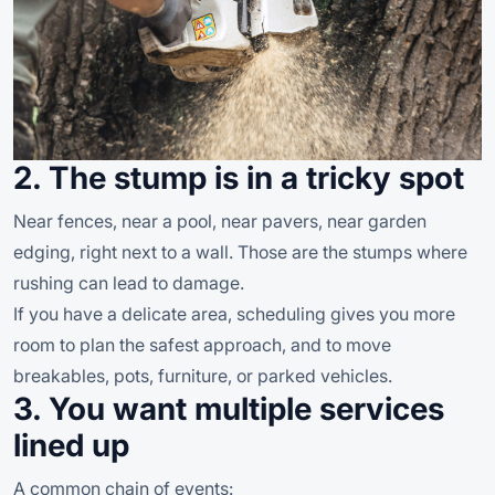
2. The stump is in a tricky spot
Near fences, near a pool, near pavers, near garden
edging, right next to a wall. Those are the stumps where
rushing can lead to damage.
If you have a delicate area, scheduling gives you more
room to plan the safest approach, and to move
breakables, pots, furniture, or parked vehicles.
3. You want multiple services
lined up
A common chain of events: