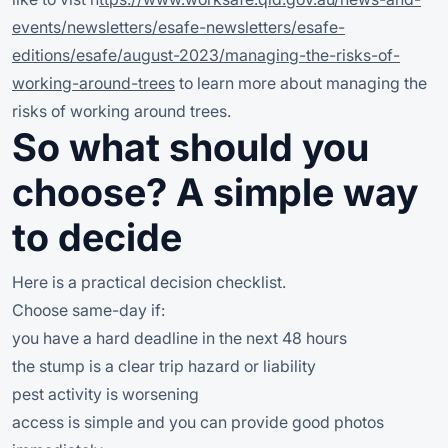
events/newsletters/esafe-newsletters/esafe-
editions/esafe/august-2023/managing-the-risks-of-
working-around-trees
to learn more about managing the
risks of working around trees.
So what should you
choose? A simple way
to decide
Here is a practical decision checklist.
Choose same-day if:
you have a hard deadline in the next 48 hours
the stump is a clear trip hazard or liability
pest activity is worsening
access is simple and you can provide good photos