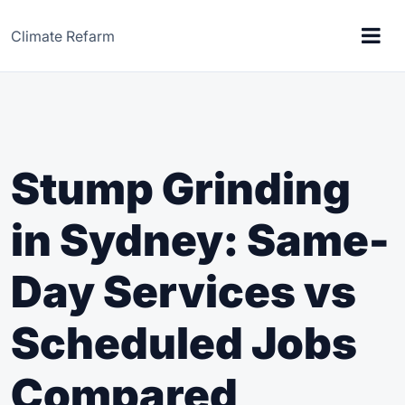
Climate Refarm
Stump Grinding
in Sydney: Same-
Day Services vs
Scheduled Jobs
Compared