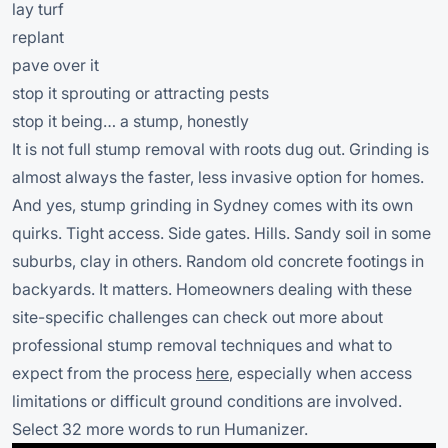
lay turf
replant
pave over it
stop it sprouting or attracting pests
stop it being… a stump, honestly
It is not full stump removal with roots dug out. Grinding is
almost always the faster, less invasive option for homes.
And yes, stump grinding in Sydney comes with its own
quirks. Tight access. Side gates. Hills. Sandy soil in some
suburbs, clay in others. Random old concrete footings in
backyards. It matters. Homeowners dealing with these
site-specific challenges can check out more about
professional stump removal techniques and what to
expect from the process
here
, especially when access
limitations or difficult ground conditions are involved.
Select 32 more words to run Humanizer.