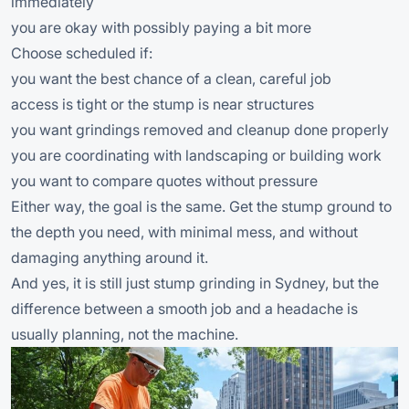
immediately
you are okay with possibly paying a bit more
Choose scheduled if:
you want the best chance of a clean, careful job
access is tight or the stump is near structures
you want grindings removed and cleanup done properly
you are coordinating with landscaping or building work
you want to compare quotes without pressure
Either way, the goal is the same. Get the stump ground to
the depth you need, with minimal mess, and without
damaging anything around it.
And yes, it is still just stump grinding in Sydney, but the
difference between a smooth job and a headache is
usually planning, not the machine.