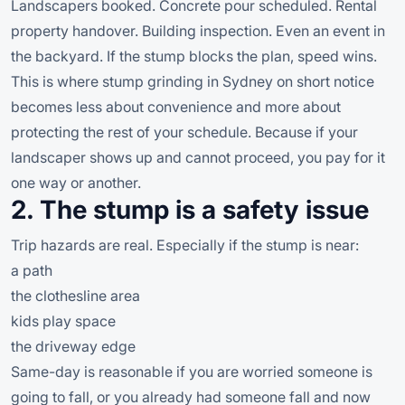
Landscapers booked. Concrete pour scheduled. Rental
property handover. Building inspection. Even an event in
the backyard. If the stump blocks the plan, speed wins.
This is where stump grinding in Sydney on short notice
becomes less about convenience and more about
protecting the rest of your schedule. Because if your
landscaper shows up and cannot proceed, you pay for it
one way or another.
2. The stump is a safety issue
Trip hazards are real. Especially if the stump is near:
a path
the clothesline area
kids play space
the driveway edge
Same-day is reasonable if you are worried someone is
going to fall, or you already had someone fall and now