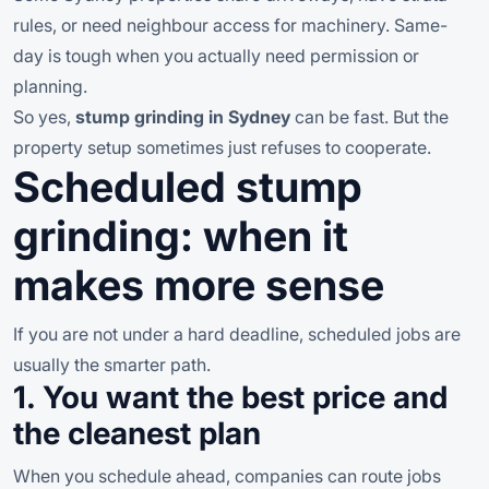
rules, or need neighbour access for machinery. Same-
day is tough when you actually need permission or
planning.
So yes,
stump grinding in Sydney
can be fast. But the
property setup sometimes just refuses to cooperate.
Scheduled stump
grinding: when it
makes more sense
If you are not under a hard deadline, scheduled jobs are
usually the smarter path.
1. You want the best price and
the cleanest plan
When you schedule ahead, companies can route jobs