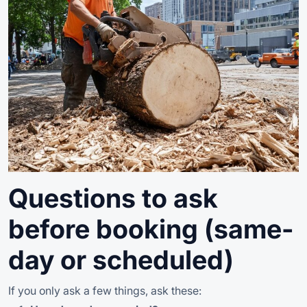
Questions to ask
before booking (same-
day or scheduled)
If you only ask a few things, ask these: