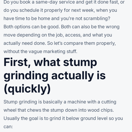
Do you book a same-day service and get it done fast, or
do you schedule it properly for next week, when you
have time to be home and you’re not scrambling?
Both options can be good. Both can also be the wrong
move depending on the job, access, and what you
actually need done. So let’s compare them properly,
without the vague marketing stuff.
First, what stump
grinding actually is
(quickly)
Stump grinding is basically a machine with a cutting
wheel that chews the stump down into wood chips.
Usually the goal is to grind it below ground level so you
can: