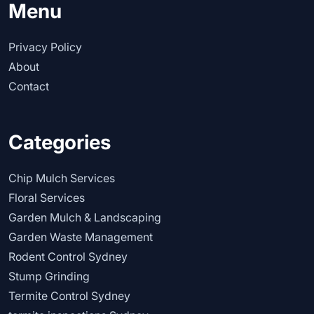
Menu
Privacy Policy
About
Contact
Categories
Chip Mulch Services
Floral Services
Garden Mulch & Landscaping
Garden Waste Management
Rodent Control Sydney
Stump Grinding
Termite Control Sydney