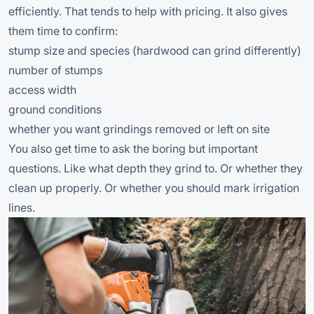
efficiently. That tends to help with pricing. It also gives
them time to confirm:
stump size and species (hardwood can grind differently)
number of stumps
access width
ground conditions
whether you want grindings removed or left on site
You also get time to ask the boring but important
questions. Like what depth they grind to. Or whether they
clean up properly. Or whether you should mark irrigation
lines.