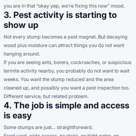
you are in that “okay yep, we’re fixing this now” mood.
3. Pest activity is starting to
show up
Not every stump becomes a pest magnet. But decaying
wood plus moisture can attract things you do not want
hanging around.
If you are seeing ants, borers, cockroaches, or suspicious
termite activity nearby, you probably do not want to wait
weeks. You want the stump reduced and the area
cleaned up, and possibly you want a pest inspection too.
Different service, but related problem.
4. The job is simple and access
is easy
Some stumps are just… straightforward.
Front yard, wide access, no stairs, no tight gates, no