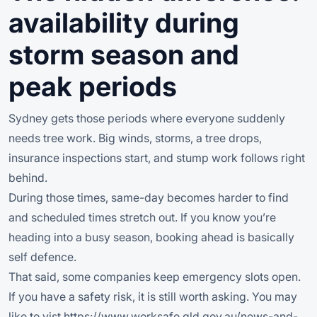
availability during
storm season and
peak periods
Sydney gets those periods where everyone suddenly
needs tree work. Big winds, storms, a tree drops,
insurance inspections start, and stump work follows right
behind.
During those times, same-day becomes harder to find
and scheduled times stretch out. If you know you’re
heading into a busy season, booking ahead is basically
self defence.
That said, some companies keep emergency slots open.
If you have a safety risk, it is still worth asking. You may
like to vist h
ttps://www.worksafe.qld.gov.au/news-and-