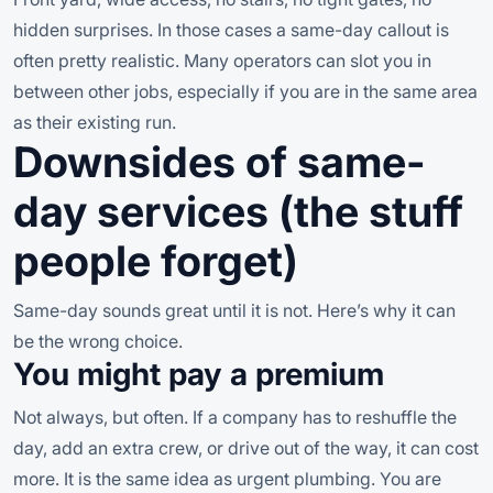
hidden surprises. In those cases a same-day callout is
often pretty realistic. Many operators can slot you in
between other jobs, especially if you are in the same area
as their existing run.
Downsides of same-
day services (the stuff
people forget)
Same-day sounds great until it is not. Here’s why it can
be the wrong choice.
You might pay a premium
Not always, but often. If a company has to reshuffle the
day, add an extra crew, or drive out of the way, it can cost
more. It is the same idea as urgent plumbing. You are