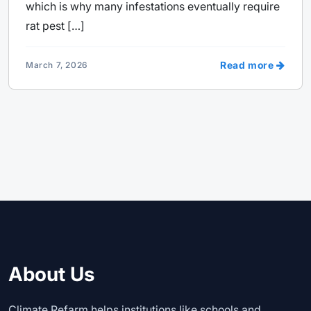
which is why many infestations eventually require
rat pest […]
Read more
March 7, 2026
About Us
Climate Refarm helps institutions like schools and