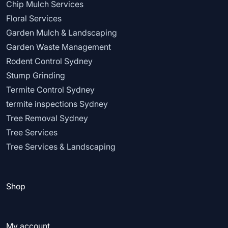
Chip Mulch Services
Floral Services
Garden Mulch & Landscaping
Garden Waste Management
Rodent Control Sydney
Stump Grinding
Termite Control Sydney
termite inspections Sydney
Tree Removal Sydney
Tree Services
Tree Services & Landscaping
Shop
My account