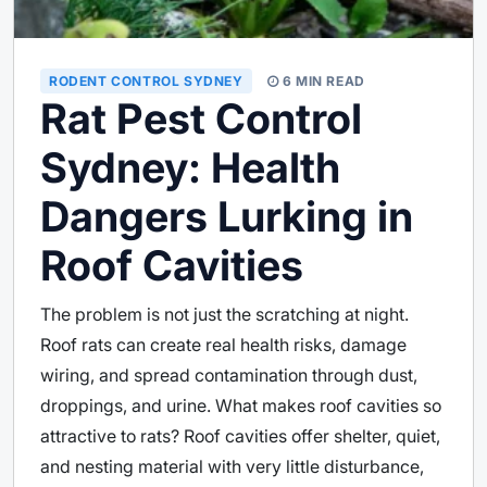
RODENT CONTROL SYDNEY
6 MIN READ
Rat Pest Control
Sydney: Health
Dangers Lurking in
Roof Cavities
The problem is not just the scratching at night.
Roof rats can create real health risks, damage
wiring, and spread contamination through dust,
droppings, and urine. What makes roof cavities so
attractive to rats? Roof cavities offer shelter, quiet,
and nesting material with very little disturbance,