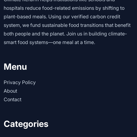
hospitals reduce food-related emissions by shifting to
plant-based meals. Using our verified carbon credit
system, we fund sustainable food transitions that benefit
both people and the planet. Join us in building climate-
smart food systems—one meal at a time.
Menu
Privacy Policy
About
Contact
Categories