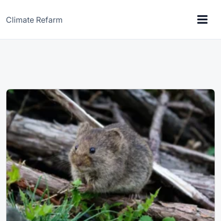
Climate Refarm