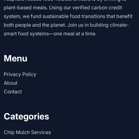
plant-based meals. Using our verified carbon credit
system, we fund sustainable food transitions that benefit
both people and the planet. Join us in building climate-
smart food systems—one meal at a time.
Menu
Privacy Policy
About
Contact
Categories
Chip Mulch Services