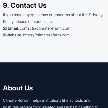
9. Contact Us
If you have any questions or concerns about this Privacy
Policy, please contact us at:
📧
Email
:
contact@climaterefarm.com
🌐
Website
:
https://climaterefarm.com
About Us
Climate Refarm helps institutions like schools and
hospitals reduce food-related emissions by shifting to