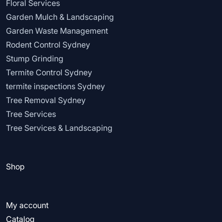
Floral Services
Garden Mulch & Landscaping
Garden Waste Management
Rodent Control Sydney
Stump Grinding
Termite Control Sydney
termite inspections Sydney
Tree Removal Sydney
Tree Services
Tree Services & Landscaping
Shop
My account
Catalog