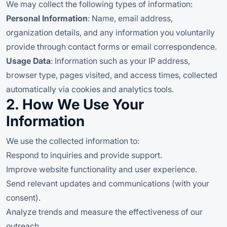
We may collect the following types of information:
Personal Information
: Name, email address,
organization details, and any information you voluntarily
provide through contact forms or email correspondence.
Usage Data
: Information such as your IP address,
browser type, pages visited, and access times, collected
automatically via cookies and analytics tools.
2. How We Use Your
Information
We use the collected information to:
Respond to inquiries and provide support.
Improve website functionality and user experience.
Send relevant updates and communications (with your
consent).
Analyze trends and measure the effectiveness of our
outreach.