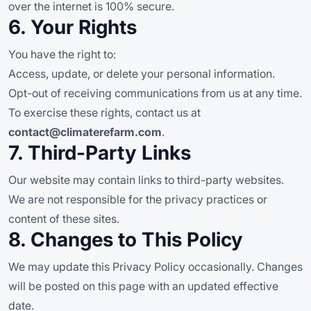
over the internet is 100% secure.
6. Your Rights
You have the right to:
Access, update, or delete your personal information.
Opt-out of receiving communications from us at any time.
To exercise these rights, contact us at
contact@climaterefarm.com
.
7. Third-Party Links
Our website may contain links to third-party websites.
We are not responsible for the privacy practices or
content of these sites.
8. Changes to This Policy
We may update this Privacy Policy occasionally. Changes
will be posted on this page with an updated effective
date.