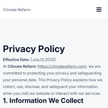
Climate Refarm
Privacy Policy
Effective Date:
[July,13,2025]
At
Climate Refarm
(
https://climaterefarm.com
), we are
committed to protecting your privacy and safeguarding
your personal data. This Privacy Policy explains how we
collect, use, disclose, and safeguard your information
when you visit our website or interact with our services.
1. Information We Collect