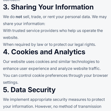
3. Sharing Your Information
We do
not
sell, trade, or rent your personal data. We may
share your information:
With trusted service providers who help us operate the
website.
When required by law or to protect our legal rights.
4. Cookies and Analytics
Our website uses cookies and similar technologies to
enhance user experience and analyze website traffic.
You can control cookie preferences through your browser
settings.
5. Data Security
We implement appropriate security measures to protect
your information. However, no method of transmission