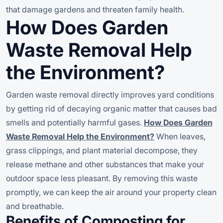
that damage gardens and threaten family health.
How Does Garden
Waste Removal Help
the Environment?
Garden waste removal directly improves yard conditions
by getting rid of decaying organic matter that causes bad
smells and potentially harmful gases.
How Does Garden
Waste Removal Help the Environment?
When leaves,
grass clippings, and plant material decompose, they
release methane and other substances that make your
outdoor space less pleasant. By removing this waste
promptly, we can keep the air around your property clean
and breathable.
Benefits of Composting for