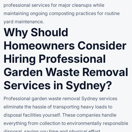
professional services for major cleanups while
maintaining ongoing composting practices for routine
yard maintenance.
Why Should
Homeowners Consider
Hiring Professional
Garden Waste Removal
Services in Sydney?
Professional garden waste removal Sydney services
eliminate the hassle of transporting heavy loads to
disposal facilities yourself. These companies handle
everything from collection to environmentally responsible
disposal, saving you time and physical effort.