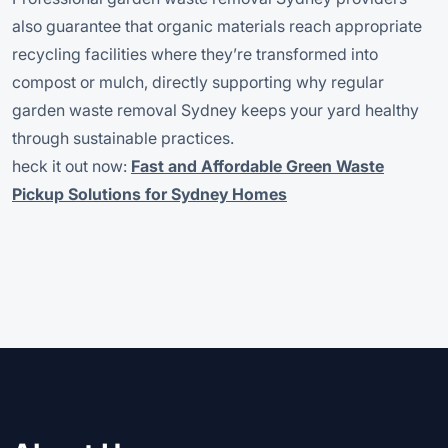
also guarantee that organic materials reach appropriate
recycling facilities where they’re transformed into
compost or mulch, directly supporting why regular
garden waste removal Sydney keeps your yard healthy
through sustainable practices.
heck it out now:
Fast and Affordable Green Waste
Pickup Solutions for Sydney Homes