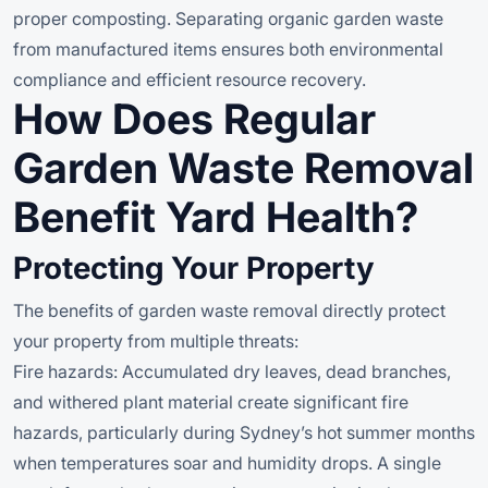
proper composting. Separating organic garden waste
from manufactured items ensures both environmental
compliance and efficient resource recovery.
How Does Regular
Garden Waste Removal
Benefit Yard Health?
Protecting Your Property
The benefits of garden waste removal directly protect
your property from multiple threats:
Fire hazards: Accumulated dry leaves, dead branches,
and withered plant material create significant fire
hazards, particularly during Sydney’s hot summer months
when temperatures soar and humidity drops. A single