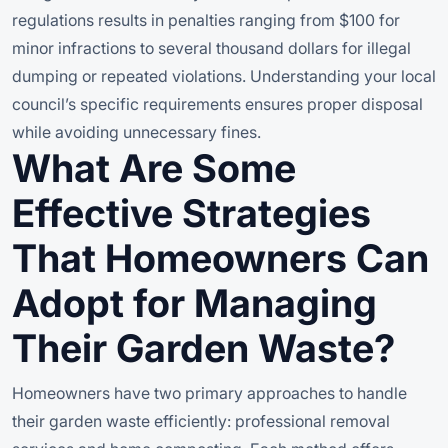
regulations results in penalties ranging from $100 for
minor infractions to several thousand dollars for illegal
dumping or repeated violations. Understanding your local
council’s specific requirements ensures proper disposal
while avoiding unnecessary fines.
What Are Some
Effective Strategies
That Homeowners Can
Adopt for Managing
Their Garden Waste?
Homeowners have two primary approaches to handle
their garden waste efficiently: professional removal