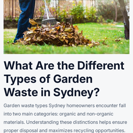
What Are the Different
Types of Garden
Waste in Sydney?
Garden waste types Sydney homeowners encounter fall
into two main categories: organic and non-organic
materials. Understanding these distinctions helps ensure
proper disposal and maximizes recycling opportunities.