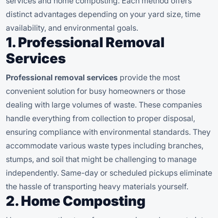
services and home composting. Each method offers
distinct advantages depending on your yard size, time
availability, and environmental goals.
1. Professional Removal
Services
Professional removal services
provide the most
convenient solution for busy homeowners or those
dealing with large volumes of waste. These companies
handle everything from collection to proper disposal,
ensuring compliance with environmental standards. They
accommodate various waste types including branches,
stumps, and soil that might be challenging to manage
independently. Same-day or scheduled pickups eliminate
the hassle of transporting heavy materials yourself.
2. Home Composting