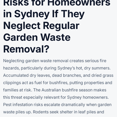
Risks for Homeowners
in Sydney If They
Neglect Regular
Garden Waste
Removal?
Neglecting garden waste removal creates serious fire
hazards, particularly during Sydney’s hot, dry summers.
Accumulated dry leaves, dead branches, and dried grass
clippings act as fuel for bushfires, putting properties and
families at risk. The Australian bushfire season makes
this threat especially relevant for Sydney homeowners.
Pest infestation risks escalate dramatically when garden
waste piles up. Rodents seek shelter in leaf piles and