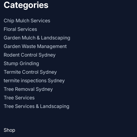
Categories
Chip Mulch Services
Floral Services
Garden Mulch & Landscaping
Garden Waste Management
Rodent Control Sydney
Stump Grinding
Termite Control Sydney
termite inspections Sydney
Tree Removal Sydney
Tree Services
Tree Services & Landscaping
Shop