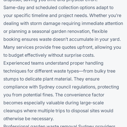
Same-day and scheduled collection options adapt to
your specific timeline and project needs. Whether you’re
dealing with storm damage requiring immediate attention
or planning a seasonal garden renovation, flexible
booking ensures waste doesn’t accumulate in your yard.
Many services provide free quotes upfront, allowing you
to budget effectively without surprise costs.
Experienced teams understand proper handling
techniques for different waste types—from bulky tree
stumps to delicate plant material. They ensure
compliance with Sydney council regulations, protecting
you from potential fines. The convenience factor
becomes especially valuable during large-scale
cleanups where multiple trips to disposal sites would
otherwise be necessary.
Professional garden waste removal Sydney providers