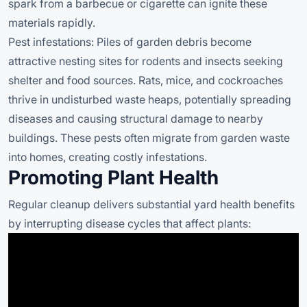
spark from a barbecue or cigarette can ignite these
materials rapidly.
Pest infestations: Piles of garden debris become
attractive nesting sites for rodents and insects seeking
shelter and food sources. Rats, mice, and cockroaches
thrive in undisturbed waste heaps, potentially spreading
diseases and causing structural damage to nearby
buildings. These pests often migrate from garden waste
into homes, creating costly infestations.
Promoting Plant Health
Regular cleanup delivers substantial yard health benefits
by interrupting disease cycles that affect plants: