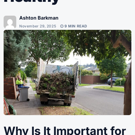
Ashton Barkman
November 29, 2025
9 MIN READ
Why Is It Important for