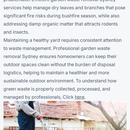
services help manage dry leaves and branches that pose
significant fire risks during bushfire season, while also
addressing damp organic matter that attracts rodents
and insects.
Maintaining a healthy yard requires consistent attention
to waste management. Professional garden waste
removal Sydney ensures homeowners can keep their
outdoor spaces clean without the burden of disposal
logistics, helping to maintain a healthier and more
sustainable outdoor environment. To understand how
green waste is properly collected, processed, and
managed by professionals, Click
here
.