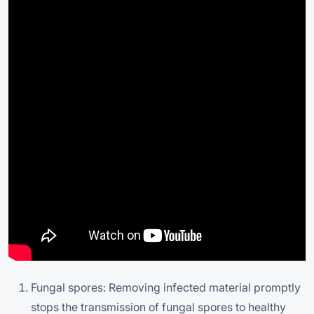
Fungal spores: Removing infected material promptly
stops the transmission of fungal spores to healthy