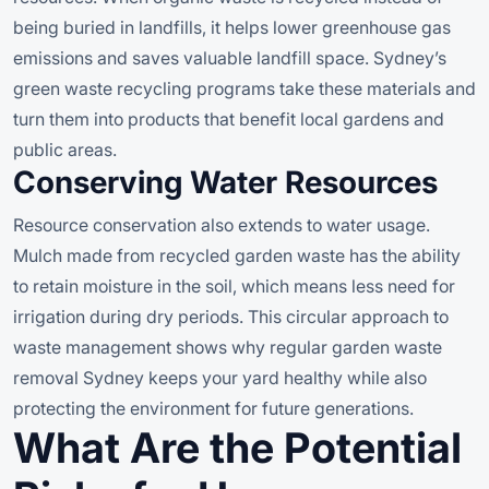
being buried in landfills, it helps lower greenhouse gas
emissions and saves valuable landfill space. Sydney’s
green waste recycling programs take these materials and
turn them into products that benefit local gardens and
public areas.
Conserving Water Resources
Resource conservation also extends to water usage.
Mulch made from recycled garden waste has the ability
to retain moisture in the soil, which means less need for
irrigation during dry periods. This circular approach to
waste management shows why regular garden waste
removal Sydney keeps your yard healthy while also
protecting the environment for future generations.
What Are the Potential