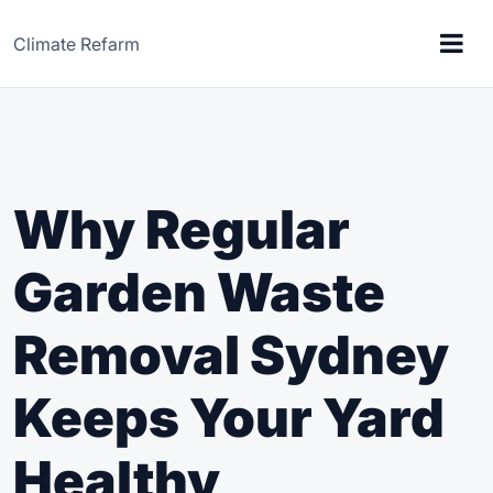
Climate Refarm
Why Regular
Garden Waste
Removal Sydney
Keeps Your Yard
Healthy