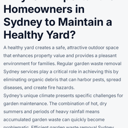
Homeowners in
Sydney to Maintain a
Healthy Yard?
A healthy yard creates a safe, attractive outdoor space
that enhances property value and provides a pleasant
environment for families. Regular garden waste removal
Sydney services play a critical role in achieving this by
eliminating organic debris that can harbor pests, spread
diseases, and create fire hazards.
Sydney’s unique climate presents specific challenges for
garden maintenance. The combination of hot, dry
summers and periods of heavy rainfall means
accumulated garden waste can quickly become
problematic. Efficient garden waste removal Sydney