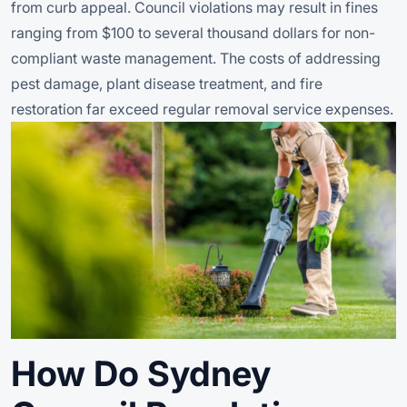
from curb appeal. Council violations may result in fines
ranging from $100 to several thousand dollars for non-
compliant waste management. The costs of addressing
pest damage, plant disease treatment, and fire
restoration far exceed regular removal service expenses.
How Do Sydney