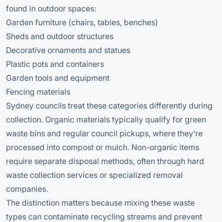
found in outdoor spaces:
Garden furniture (chairs, tables, benches)
Sheds and outdoor structures
Decorative ornaments and statues
Plastic pots and containers
Garden tools and equipment
Fencing materials
Sydney councils treat these categories differently during
collection. Organic materials typically qualify for green
waste bins and regular council pickups, where they’re
processed into compost or mulch. Non-organic items
require separate disposal methods, often through hard
waste collection services or specialized removal
companies.
The distinction matters because mixing these waste
types can contaminate recycling streams and prevent