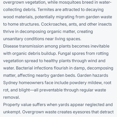
overgrown vegetation, while mosquitoes breed in water-
collecting debris. Termites are attracted to decaying
wood materials, potentially migrating from garden waste
to home structures. Cockroaches, ants, and other insects
thrive in decomposing organic matter, creating
unsanitary conditions near living spaces.
Disease transmission among plants becomes inevitable
with organic debris buildup. Fungal spores from rotting
vegetation spread to healthy plants through wind and
water. Bacterial infections flourish in damp, decomposing
matter, affecting nearby garden beds. Garden hazards
Sydney homeowners face include powdery mildew, root
rot, and blight—all preventable through regular waste
removal.
Property value suffers when yards appear neglected and
unkempt. Overgrown waste creates eyesores that detract