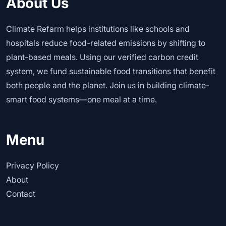
About Us
Climate Refarm helps institutions like schools and
hospitals reduce food-related emissions by shifting to
plant-based meals. Using our verified carbon credit
system, we fund sustainable food transitions that benefit
both people and the planet. Join us in building climate-
smart food systems—one meal at a time.
Menu
Privacy Policy
About
Contact