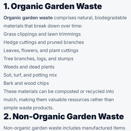
1. Organic Garden Waste
Organic garden waste
comprises natural, biodegradable
materials that break down over time:
Grass clippings and lawn trimmings
Hedge cuttings and pruned branches
Leaves, flowers, and plant cuttings
Tree branches, logs, and stumps
Weeds and dead plants
Soil, turf, and potting mix
Bark and wood chips
These materials can be composted or recycled into
mulch, making them valuable resources rather than
simple waste products.
2. Non-Organic Garden Waste
Non-organic garden waste includes manufactured items