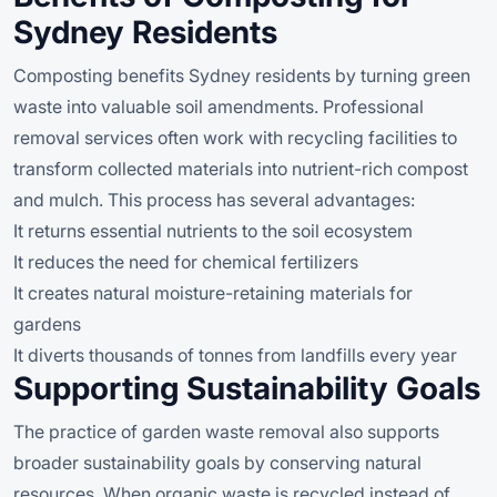
Sydney Residents
Composting benefits Sydney residents by turning green
waste into valuable soil amendments. Professional
removal services often work with recycling facilities to
transform collected materials into nutrient-rich compost
and mulch. This process has several advantages:
It returns essential nutrients to the soil ecosystem
It reduces the need for chemical fertilizers
It creates natural moisture-retaining materials for
gardens
It diverts thousands of tonnes from landfills every year
Supporting Sustainability Goals
The practice of garden waste removal also supports
broader sustainability goals by conserving natural
resources. When organic waste is recycled instead of