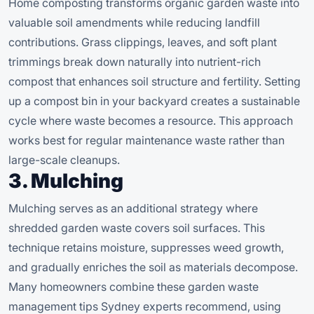
Home composting transforms organic garden waste into
valuable soil amendments while reducing landfill
contributions. Grass clippings, leaves, and soft plant
trimmings break down naturally into nutrient-rich
compost that enhances soil structure and fertility. Setting
up a compost bin in your backyard creates a sustainable
cycle where waste becomes a resource. This approach
works best for regular maintenance waste rather than
large-scale cleanups.
3. Mulching
Mulching serves as an additional strategy where
shredded garden waste covers soil surfaces. This
technique retains moisture, suppresses weed growth,
and gradually enriches the soil as materials decompose.
Many homeowners combine these garden waste
management tips Sydney experts recommend, using