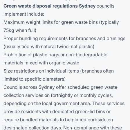
Green waste disposal regulations Sydney
councils
implement include:
Maximum weight limits for green waste bins (typically
75kg when full)
Proper bundling requirements for branches and prunings
(usually tied with natural twine, not plastic)
Prohibition of plastic bags or non-biodegradable
materials mixed with organic waste
Size restrictions on individual items (branches often
limited to specific diameters)
Councils across Sydney offer scheduled green waste
collection services on fortnightly or monthly cycles,
depending on the local government area. These services
provide residents with dedicated green-lid bins or
require bundled materials to be placed curbside on
designated collection days. Non-compliance with these