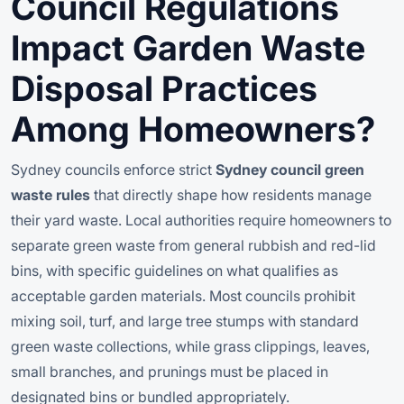
Council Regulations
Impact Garden Waste
Disposal Practices
Among Homeowners?
Sydney councils enforce strict
Sydney council green
waste rules
that directly shape how residents manage
their yard waste. Local authorities require homeowners to
separate green waste from general rubbish and red-lid
bins, with specific guidelines on what qualifies as
acceptable garden materials. Most councils prohibit
mixing soil, turf, and large tree stumps with standard
green waste collections, while grass clippings, leaves,
small branches, and prunings must be placed in
designated bins or bundled appropriately.