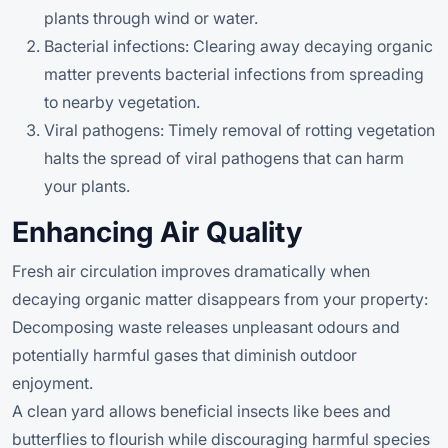
plants through wind or water.
Bacterial infections: Clearing away decaying organic
matter prevents bacterial infections from spreading
to nearby vegetation.
Viral pathogens: Timely removal of rotting vegetation
halts the spread of viral pathogens that can harm
your plants.
Enhancing Air Quality
Fresh air circulation improves dramatically when
decaying organic matter disappears from your property:
Decomposing waste releases unpleasant odours and
potentially harmful gases that diminish outdoor
enjoyment.
A clean yard allows beneficial insects like bees and
butterflies to flourish while discouraging harmful species