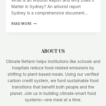
What Is an Arborist Report and Why Does It
Matter in Sydney? An arborist report
Sydney is a comprehensive document…
ARBORIST
READ MORE
SYDNEY:
HOW
TO
READ
AND
ABOUT US
UNDERSTAND
AN
Climate Refarm helps institutions like schools and
ARBORIST
REPORT
hospitals reduce food-related emissions by
shifting to plant-based meals. Using our verified
carbon credit system, we fund sustainable food
transitions that benefit both people and the
planet. Join us in building climate-smart food
systems—one meal at a time.