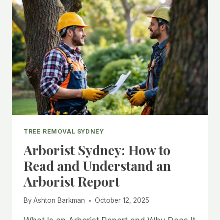
TREE REMOVAL SYDNEY
Arborist Sydney: How to
Read and Understand an
Arborist Report
By
Ashton Barkman
October 12, 2025