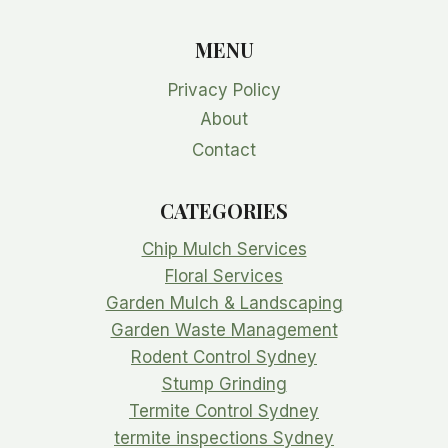
MENU
Privacy Policy
About
Contact
CATEGORIES
Chip Mulch Services
Floral Services
Garden Mulch & Landscaping
Garden Waste Management
Rodent Control Sydney
Stump Grinding
Termite Control Sydney
termite inspections Sydney