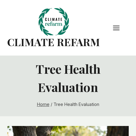
Skip
to
content
CLIMATE REFARM
Tree Health
Evaluation
Home
/
Tree Health Evaluation